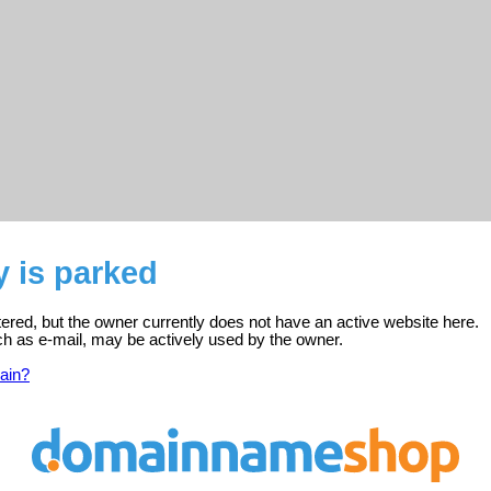
y is parked
stered, but the owner currently does not have an active website here.
ch as e-mail, may be actively used by the owner.
ain?