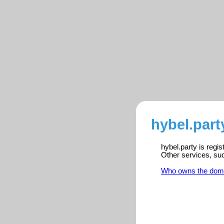
hybel.part
hybel.party is regi
Other services, su
Who owns the dom